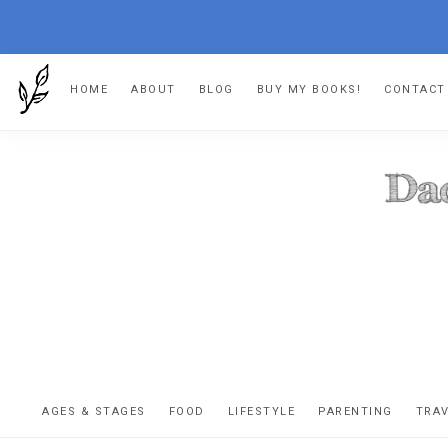
Skip
Skip
Skip
HOME
ABOUT
BLOG
BUY MY BOOKS!
CONTACT
to
to
to
primary
main
footer
navigation
content
DA
The
OR
confessio
AGES & STAGES
FOOD
LIFESTYLE
PARENTING
TRA
of