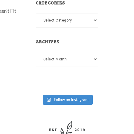
CATEGORIES
sn’t Fit
Categories
ARCHIVES
Archives
Follow on Instagram