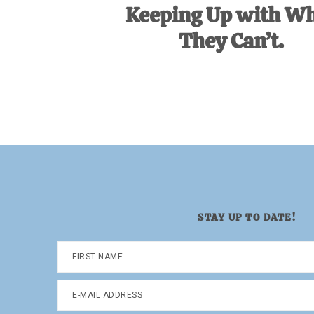
Keeping Up with W
They Can’t.
STAY UP TO DATE!