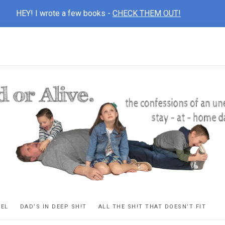
HEY! I wrote a few books -
CHECK THEM OUT!
D
ns
VEL
DAD’S IN DEEP SH!T
ALL THE SH!T THAT DOESN’T FIT