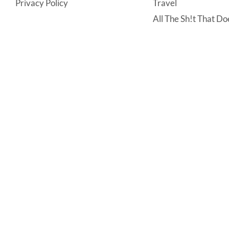
Privacy Policy
Travel
All The Sh!t That Doe