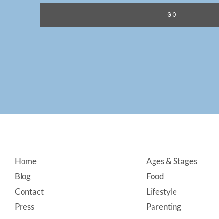
Footer
Home
Ages & Stages
Blog
Food
Contact
Lifestyle
Press
Parenting