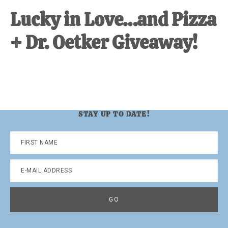
Lucky in Love…and Pizza
+ Dr. Oetker Giveaway!
STAY UP TO DATE!