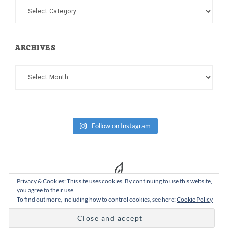
Categories
ARCHIVES
Archives
Follow on Instagram
Privacy & Cookies: This site uses cookies. By continuing to use this website,
you agree to their use.
To find out more, including how to control cookies, see here:
Cookie Policy
Copyright Dad or Alive © 2026 ·
Design Chicky