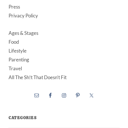
Press
Privacy Policy
Ages & Stages
Food
Lifestyle
Parenting
Travel
All The Sh!t That Doesn’t Fit
CATEGORIES