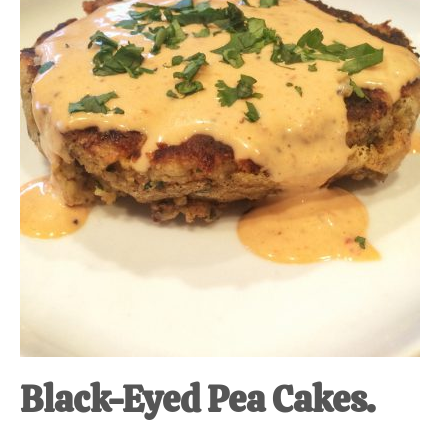
at-
home
Dad.
Black-Eyed Pea Cakes.