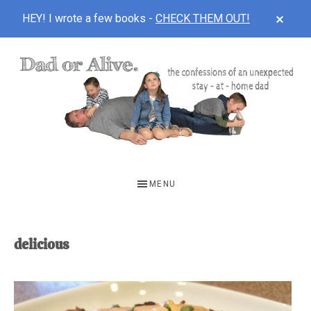
CLOS
HEY! I wrote a few books -
CHECK THEM OUT!
TOP
BAN
Skip
Skip
to
to
main
footer
content
DAD
The
OR
confessions
MENU
of
ALIVE
an
unexpected
delicious
first-
time
stay-