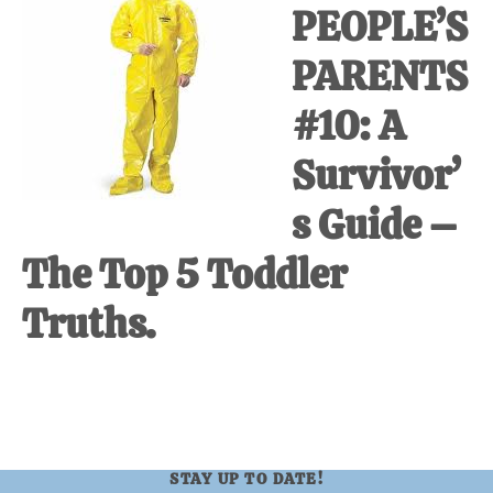
PEOPLE’S
at-
home
PARENTS
Dad.
#10: A
Survivor’
s Guide –
The Top 5 Toddler
Truths.
STAY UP TO DATE!