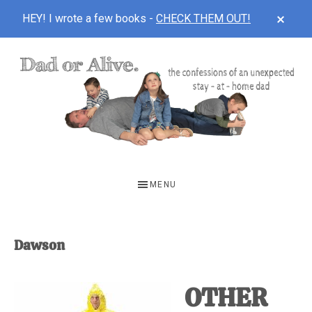
CLOS
HEY! I wrote a few books -
CHECK THEM OUT!
TOP
BAN
Skip
Skip
to
to
main
footer
content
DAD
The
OR
confessions
MENU
of
ALIVE
an
unexpected
Dawson
first-
time
OTHER
stay-