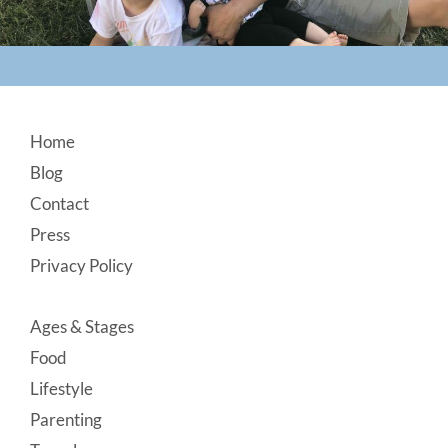
Footer
Home
Blog
Contact
Press
Privacy Policy
Ages & Stages
Food
Lifestyle
Parenting