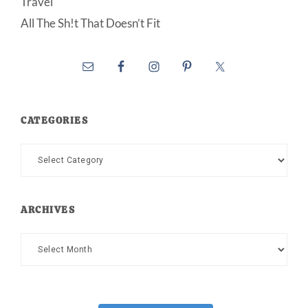
Travel
All The Sh!t That Doesn’t Fit
CATEGORIES
Categories
ARCHIVES
Archives