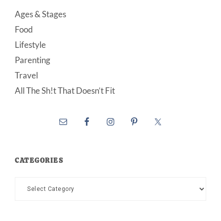
Ages & Stages
Food
Lifestyle
Parenting
Travel
All The Sh!t That Doesn’t Fit
CATEGORIES
Categories