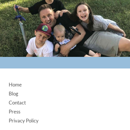
Footer
Home
Blog
Contact
Press
Privacy Policy