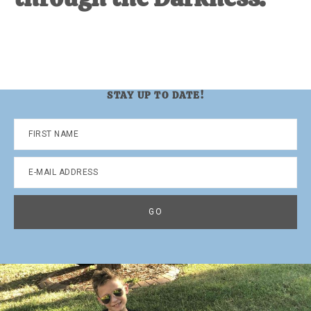
STAY UP TO DATE!