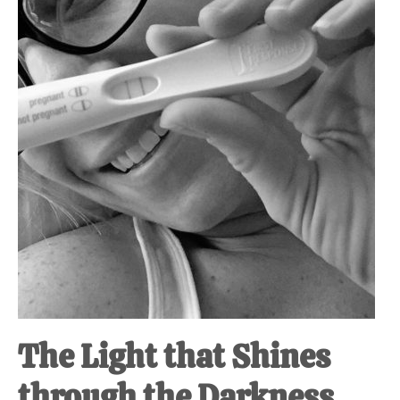
at-
home
Dad.
The Light that Shines
through the Darkness.