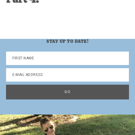
STAY UP TO DATE!