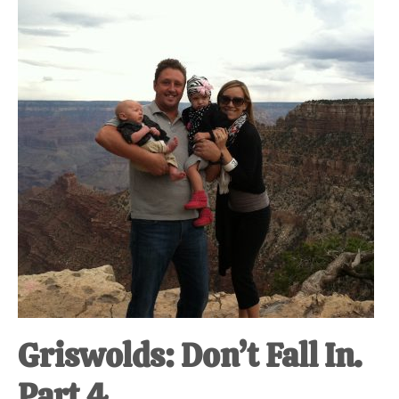
at-
home
Dad.
Griswolds: Don’t Fall In.
Part 4.