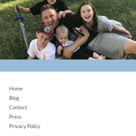
Footer
Home
Blog
Contact
Press
Privacy Policy