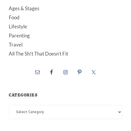
Ages & Stages
Food
Lifestyle
Parenting
Travel
All The Sh!t That Doesn’t Fit
CATEGORIES
Categories