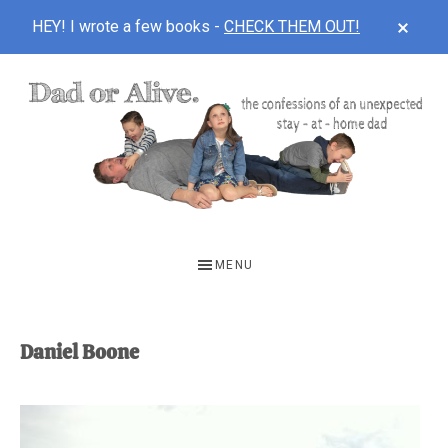
CLOS
HEY! I wrote a few books -
CHECK THEM OUT!
TOP
BAN
Skip
Skip
to
to
main
footer
content
DAD
The
OR
confessions
MENU
of
ALIVE
an
unexpected
Daniel Boone
first-
time
stay-