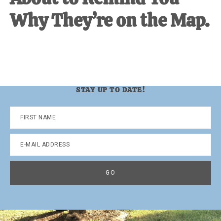
Why They’re on the Map.
STAY UP TO DATE!