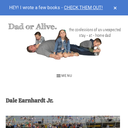
CLOS
HEY! I wrote a few books -
CHECK THEM OUT!
TOP
BAN
Skip
Skip
to
to
main
footer
content
DAD
The
OR
confessions
MENU
of
ALIVE
an
unexpected
Dale Earnhardt Jr.
first-
time
stay-