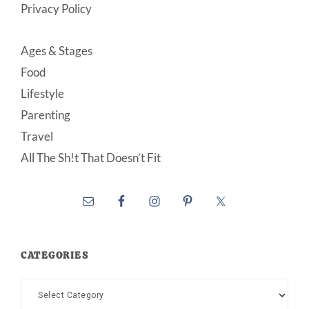
Privacy Policy
Ages & Stages
Food
Lifestyle
Parenting
Travel
All The Sh!t That Doesn’t Fit
CATEGORIES
Categories