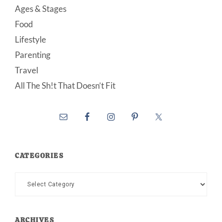
Ages & Stages
Food
Lifestyle
Parenting
Travel
All The Sh!t That Doesn’t Fit
CATEGORIES
Categories
ARCHIVES