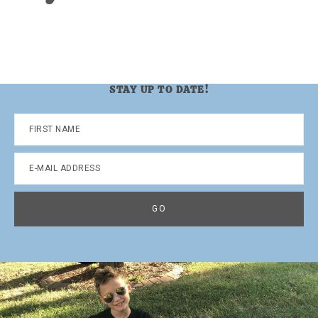
STAY UP TO DATE!