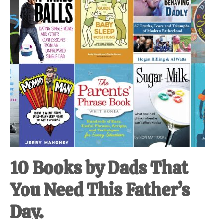
at-
home
Dad.
10 Books by Dads That
You Need This Father’s
Day.