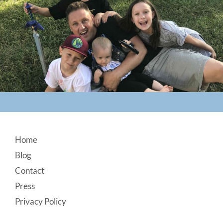
Footer
Home
Blog
Contact
Press
Privacy Policy