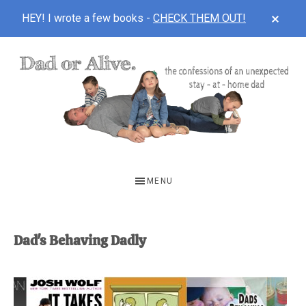
CLOS
HEY! I wrote a few books -
CHECK THEM OUT!
TOP
BAN
Skip
Skip
to
to
main
footer
content
DAD
The
OR
confessions
MENU
of
ALIVE
an
unexpected
Dad's Behaving Dadly
first-
time
stay-