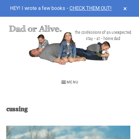
CLOS
HEY! I wrote a few books -
CHECK THEM OUT!
TOP
BAN
Skip
Skip
to
to
main
footer
content
DAD
The
OR
confessions
MENU
of
ALIVE
an
unexpected
cussing
first-
time
stay-