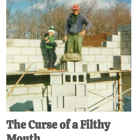
at-
home
Dad.
The Curse of a Filthy
Mouth.