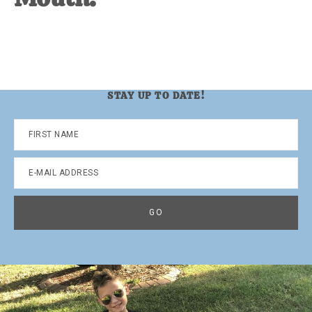
STAY UP TO DATE!