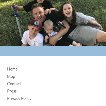
Footer
Home
Blog
Contact
Press
Privacy Policy