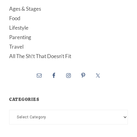
Ages & Stages
Food
Lifestyle
Parenting
Travel
All The Sh!t That Doesn’t Fit
CATEGORIES
Categories