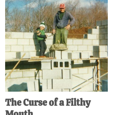
at-
home
Dad.
The Curse of a Filthy
Mouth.