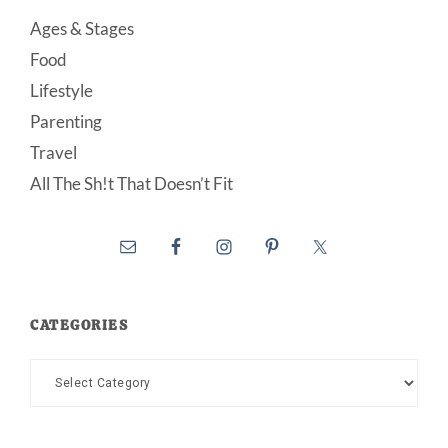
Ages & Stages
Food
Lifestyle
Parenting
Travel
All The Sh!t That Doesn’t Fit
CATEGORIES
Categories