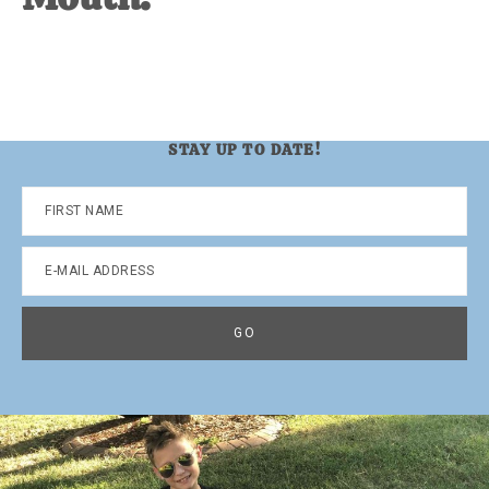
STAY UP TO DATE!