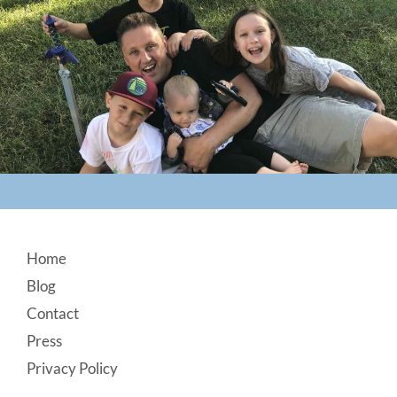
Footer
Home
Blog
Contact
Press
Privacy Policy