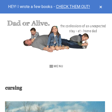
CLOS
HEY! I wrote a few books -
CHECK THEM OUT!
TOP
BAN
Skip
Skip
to
to
main
footer
content
DAD
The
OR
confessions
MENU
of
ALIVE
an
unexpected
cursing
first-
time
stay-