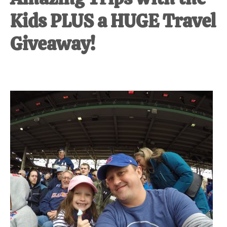
Kids PLUS a HUGE Travel
Giveaway!