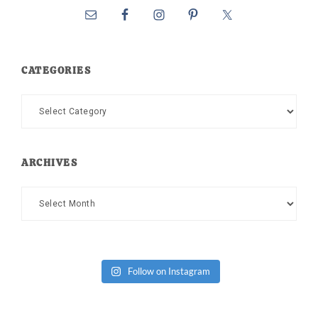
CATEGORIES
Categories
ARCHIVES
Archives
Follow on Instagram