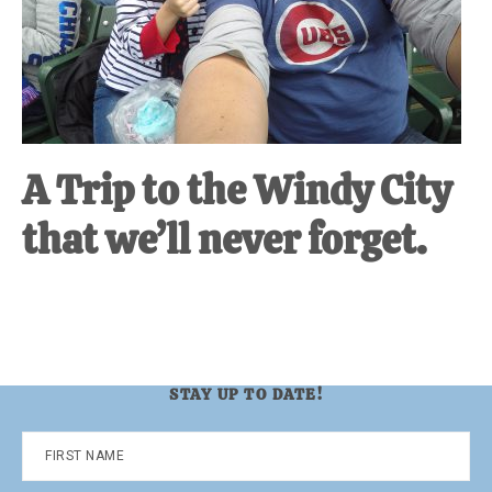
A Trip to the Windy City
that we’ll never forget.
STAY UP TO DATE!