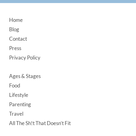
Footer
Home
Blog
Contact
Press
Privacy Policy
Ages & Stages
Food
Lifestyle
Parenting
Travel
All The Sh!t That Doesn’t Fit