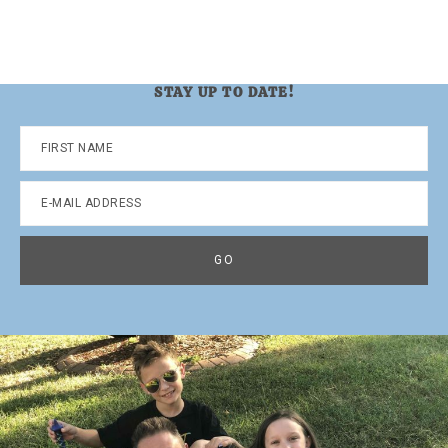
STAY UP TO DATE!