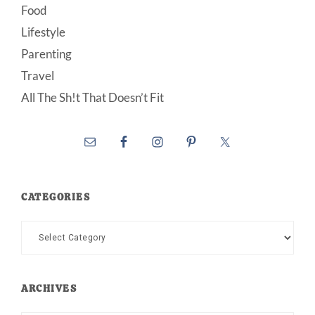
Food
Lifestyle
Parenting
Travel
All The Sh!t That Doesn’t Fit
CATEGORIES
Categories
ARCHIVES