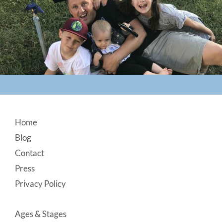
Footer
Home
Blog
Contact
Press
Privacy Policy
Ages & Stages