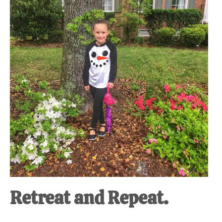
at-
home
Dad.
Retreat and Repeat.