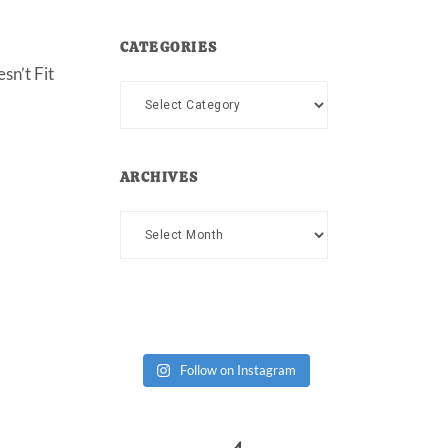
CATEGORIES
sn’t Fit
Categories
ARCHIVES
Archives
Follow on Instagram