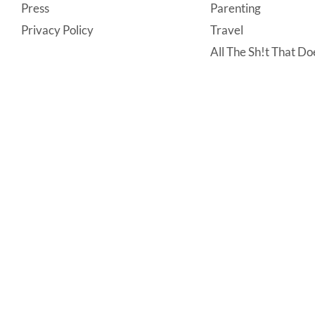
Press
Parenting
Privacy Policy
Travel
All The Sh!t That Doe