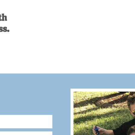
th
ss.