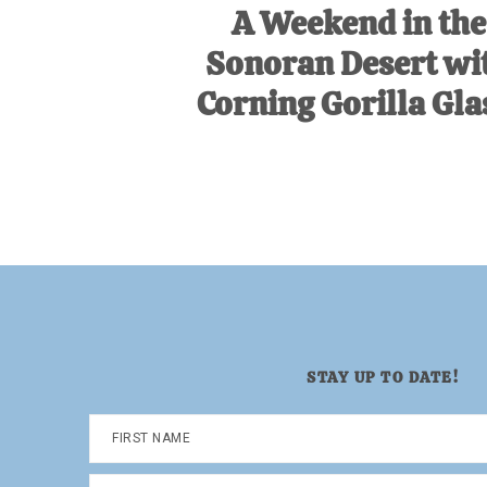
A Weekend in the
Sonoran Desert wi
Corning Gorilla Gla
STAY UP TO DATE!