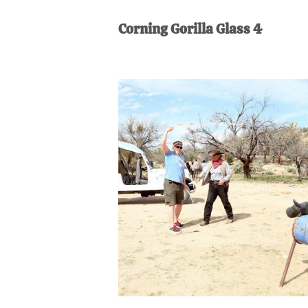
AL
an
Corning Gorilla Glass 4
unexpect
first-
time
stay-
at-
home
Dad.