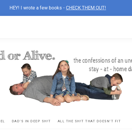
HEY! I wrote a few books -
CHECK THEM OUT!
D
ns
VEL
DAD’S IN DEEP SH!T
ALL THE SH!T THAT DOESN’T FIT