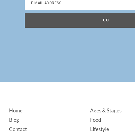
Footer
Home
Ages & Stages
Blog
Food
Contact
Lifestyle