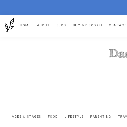
Skip
Skip
Skip
HOME
ABOUT
BLOG
BUY MY BOOKS!
CONTACT
to
to
to
primary
main
footer
navigation
content
DA
The
OR
confessio
AGES & STAGES
FOOD
LIFESTYLE
PARENTING
TRA
of