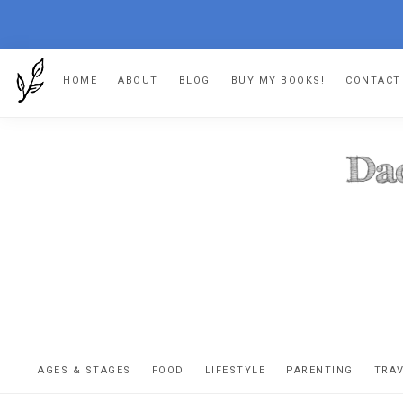
Skip
Skip
Skip
HOME
ABOUT
BLOG
BUY MY BOOKS!
CONTACT
to
to
to
primary
main
footer
navigation
content
DA
The
OR
confessio
AGES & STAGES
FOOD
LIFESTYLE
PARENTING
TRA
of