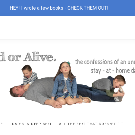
HEY! I wrote a few books -
CHECK THEM OUT!
D
ns
VEL
DAD’S IN DEEP SH!T
ALL THE SH!T THAT DOESN’T FIT