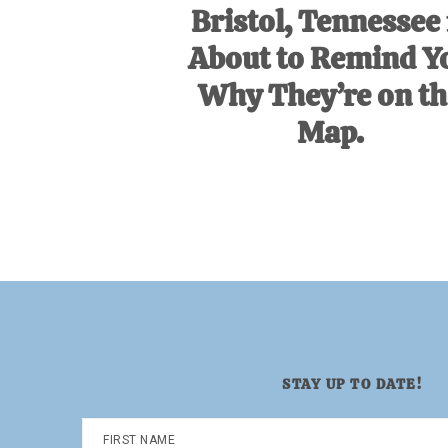
Bristol, Tennessee 
About to Remind Y
Why They’re on th
Map.
STAY UP TO DATE!