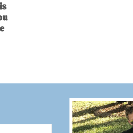
is
ou
e