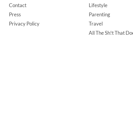
Contact
Lifestyle
Press
Parenting
Privacy Policy
Travel
All The Sh!t That Doe