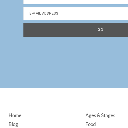
Footer
Home
Ages & Stages
Blog
Food