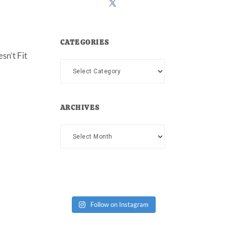
CATEGORIES
sn’t Fit
Categories
ARCHIVES
Archives
Follow on Instagram