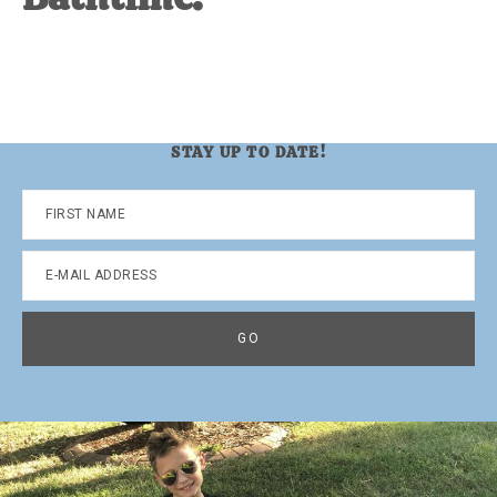
STAY UP TO DATE!