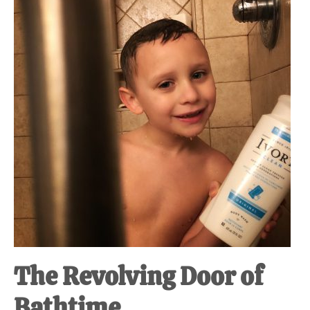
at-
home
Dad.
The Revolving Door of
Bathtime.