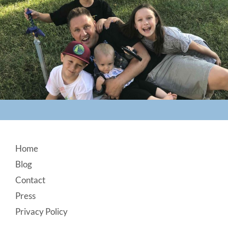
Footer
Home
Blog
Contact
Press
Privacy Policy