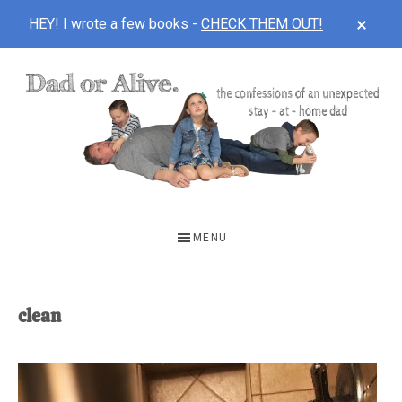
CLOS
HEY! I wrote a few books -
CHECK THEM OUT!
TOP
BAN
Skip
Skip
to
to
main
footer
content
DAD
The
OR
confessions
MENU
of
ALIVE
an
unexpected
clean
first-
time
stay-