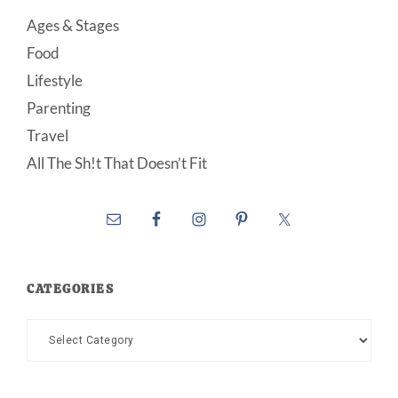
Ages & Stages
Food
Lifestyle
Parenting
Travel
All The Sh!t That Doesn’t Fit
CATEGORIES
Categories