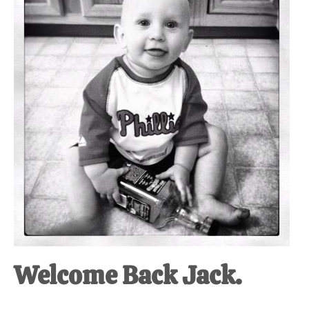
at-
home
Dad.
Welcome Back Jack.