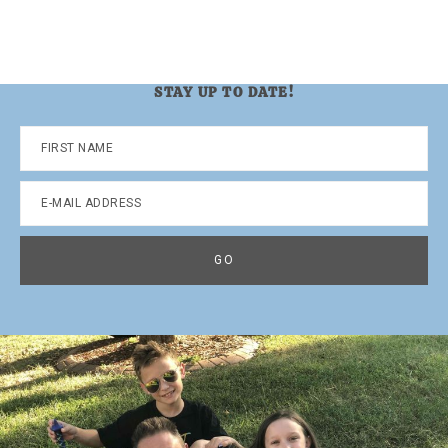
STAY UP TO DATE!