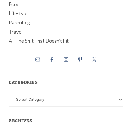
Food
Lifestyle
Parenting
Travel
All The Sh!t That Doesn’t Fit
CATEGORIES
Categories
ARCHIVES