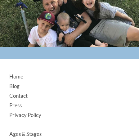
Footer
Home
Blog
Contact
Press
Privacy Policy
Ages & Stages