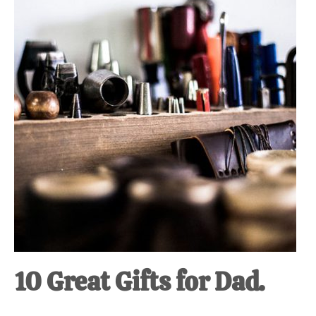
at-
home
Dad.
10 Great Gifts for Dad.