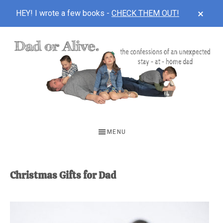
CLOS
HEY! I wrote a few books -
CHECK THEM OUT!
TOP
BAN
Skip
Skip
to
to
main
footer
content
DAD
The
OR
confessions
MENU
of
ALIVE
an
unexpected
Christmas Gifts for Dad
first-
time
stay-