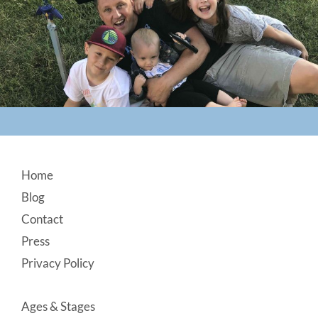
Footer
Home
Blog
Contact
Press
Privacy Policy
Ages & Stages