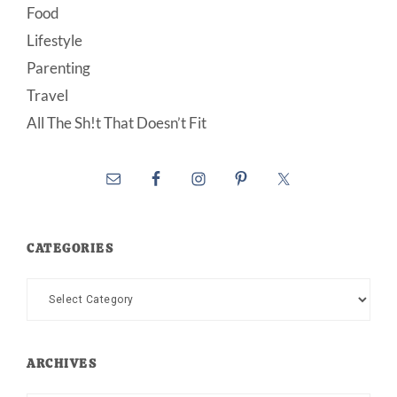
Food
Lifestyle
Parenting
Travel
All The Sh!t That Doesn’t Fit
CATEGORIES
Categories
ARCHIVES