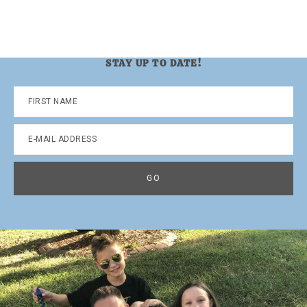
STAY UP TO DATE!