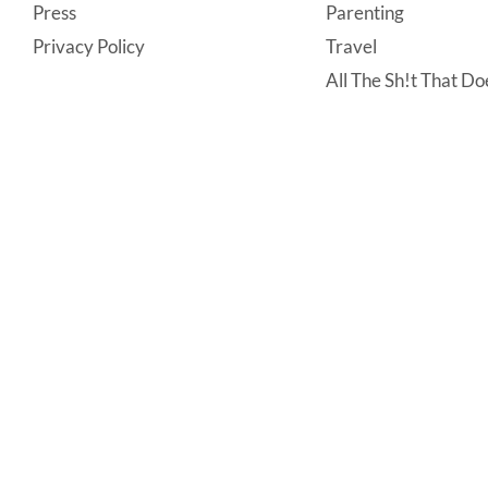
Press
Parenting
Privacy Policy
Travel
All The Sh!t That Doe