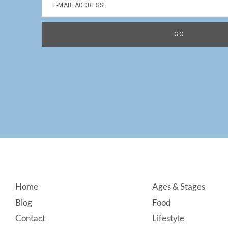
Footer
Home
Ages & Stages
Blog
Food
Contact
Lifestyle