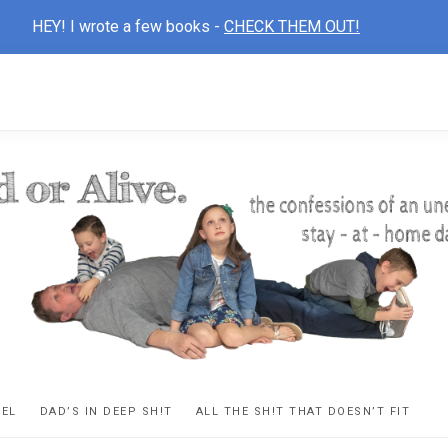
HEY! I wrote a few books -
CHECK THEM OUT!
D
ns
VEL
DAD’S IN DEEP SH!T
ALL THE SH!T THAT DOESN’T FIT