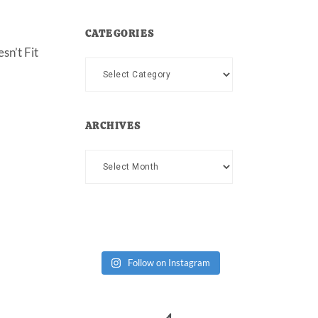
CATEGORIES
sn’t Fit
Categories
ARCHIVES
Archives
Follow on Instagram