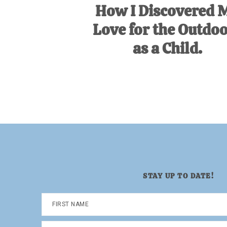
How I Discovered 
Love for the Outdo
as a Child.
STAY UP TO DATE!