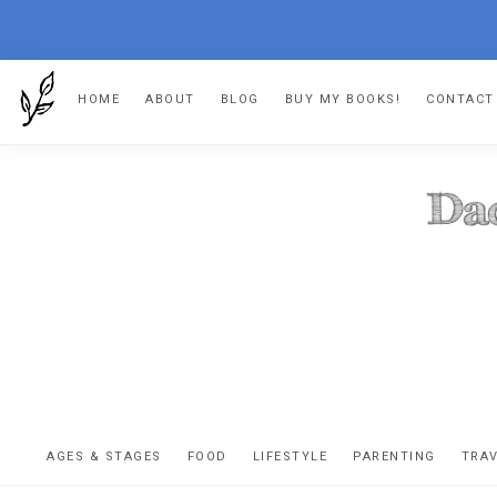
Skip
Skip
Skip
HOME
ABOUT
BLOG
BUY MY BOOKS!
CONTACT
to
to
to
primary
main
footer
navigation
content
DA
The
OR
confessio
AGES & STAGES
FOOD
LIFESTYLE
PARENTING
TRA
of