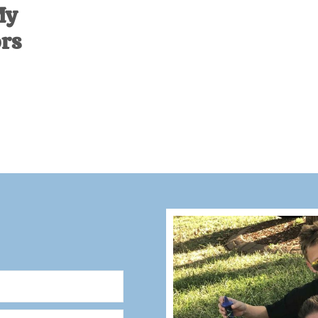
My
ors