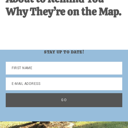
Why They’re on the Map.
STAY UP TO DATE!