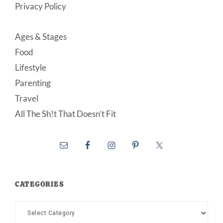
Privacy Policy
Ages & Stages
Food
Lifestyle
Parenting
Travel
All The Sh!t That Doesn’t Fit
CATEGORIES
Categories