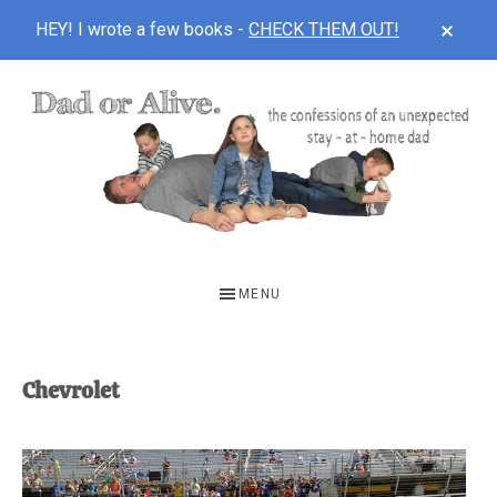
CLOS
HEY! I wrote a few books -
CHECK THEM OUT!
TOP
BAN
Skip
Skip
to
to
main
footer
content
DAD
The
OR
confessions
MENU
of
ALIVE
an
unexpected
Chevrolet
first-
time
stay-