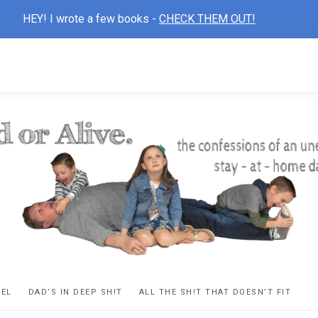
HEY! I wrote a few books -
CHECK THEM OUT!
D
ns
VEL
DAD’S IN DEEP SH!T
ALL THE SH!T THAT DOESN’T FIT