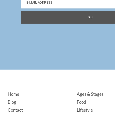
Footer
Home
Ages & Stages
Blog
Food
Contact
Lifestyle