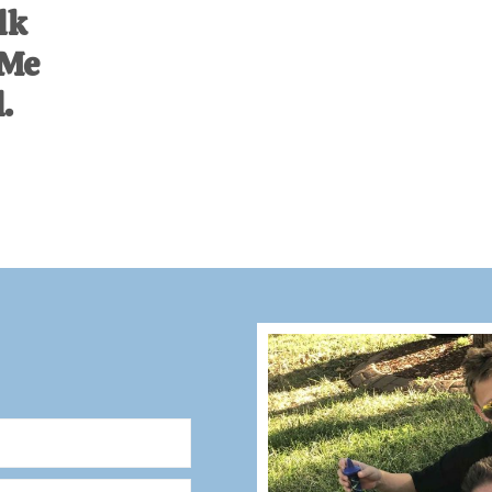
lk
 Me
.