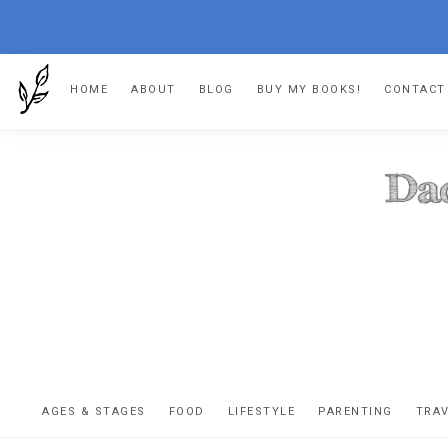
Skip
Skip
Skip
HOME
ABOUT
BLOG
BUY MY BOOKS!
CONTACT
to
to
to
primary
main
footer
navigation
content
DA
The
OR
confessio
AGES & STAGES
FOOD
LIFESTYLE
PARENTING
TRA
of