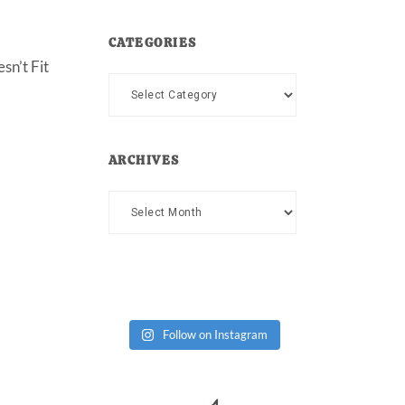
CATEGORIES
sn’t Fit
Categories
ARCHIVES
Archives
Follow on Instagram