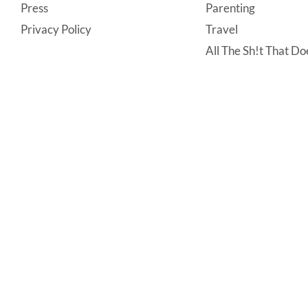
Press
Parenting
Privacy Policy
Travel
All The Sh!t That Doe