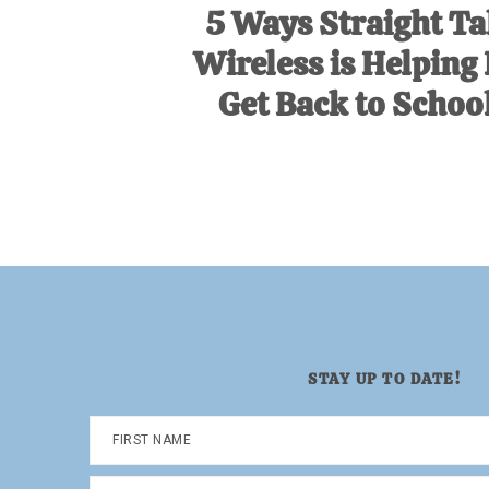
5 Ways Straight Ta
Wireless is Helping
Get Back to School
STAY UP TO DATE!