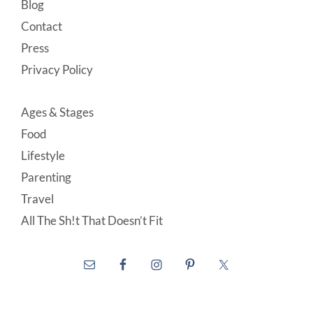
Blog
Contact
Press
Privacy Policy
Ages & Stages
Food
Lifestyle
Parenting
Travel
All The Sh!t That Doesn’t Fit