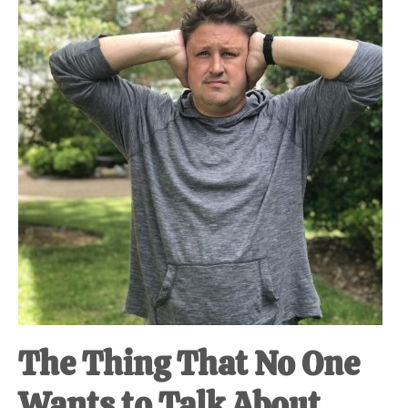
at-
home
Dad.
The Thing That No One
Wants to Talk About.