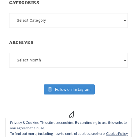
CATEGORIES
Categories
ARCHIVES
Archives
Follow on Instagram
Privacy & Cookies: This site uses cookies. By continuing to use this website,
you agree to their use.
To find out more, including how to control cookies, see here:
Cookie Policy