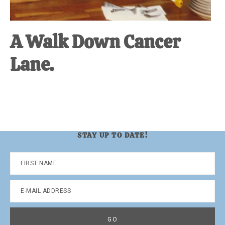
A Walk Down Cancer
Lane.
STAY UP TO DATE!