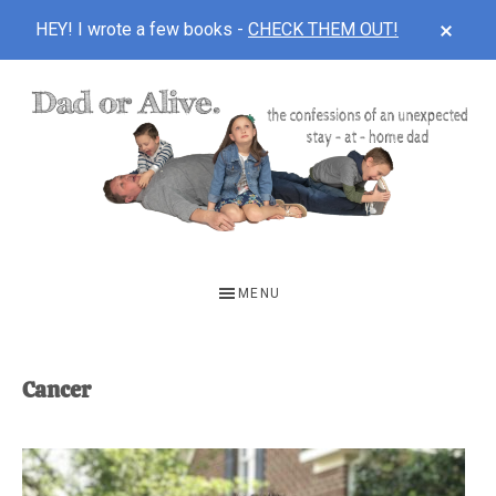
CLOS
HEY! I wrote a few books -
CHECK THEM OUT!
TOP
BAN
Skip
Skip
to
to
main
footer
content
DAD
The
OR
confessions
MENU
of
ALIVE
an
unexpected
Cancer
first-
time
stay-