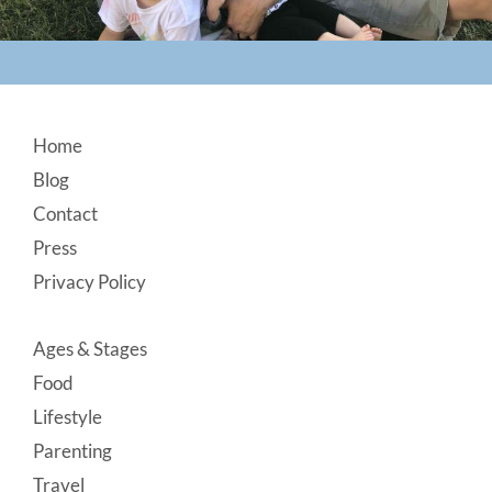
Footer
Home
Blog
Contact
Press
Privacy Policy
Ages & Stages
Food
Lifestyle
Parenting
Travel