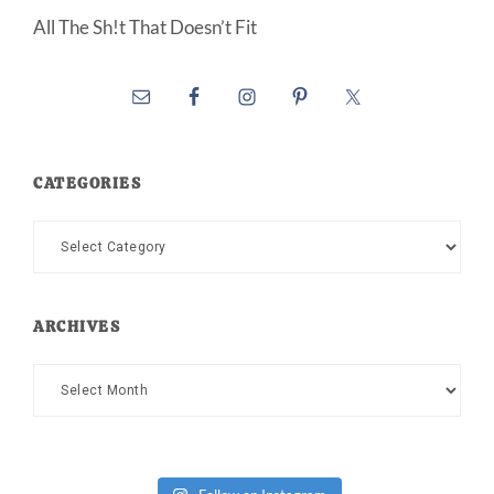
All The Sh!t That Doesn’t Fit
CATEGORIES
Categories
ARCHIVES
Archives