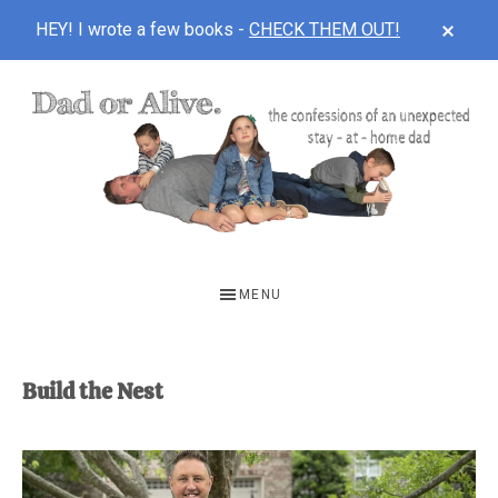
CLOS
HEY! I wrote a few books -
CHECK THEM OUT!
TOP
BAN
Skip
Skip
to
to
main
footer
content
DAD
The
OR
confessions
MENU
of
ALIVE
an
unexpected
Build the Nest
first-
time
stay-