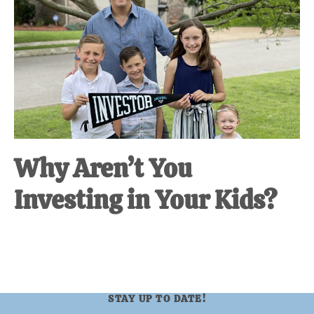
at-
home
Dad.
Why Aren’t You
Investing in Your Kids?
STAY UP TO DATE!