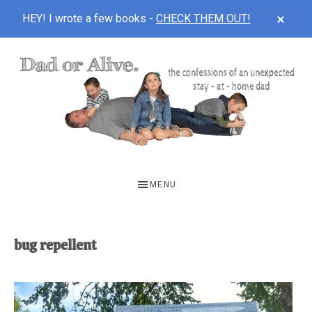
CLOS
HEY! I wrote a few books -
CHECK THEM OUT!
TOP
BAN
Skip
Skip
to
to
main
footer
content
DAD
The
OR
confessions
MENU
of
ALIVE
an
unexpected
bug repellent
first-
time
stay-