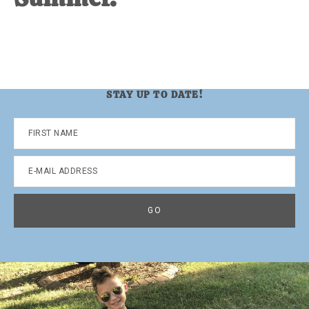
STAY UP TO DATE!