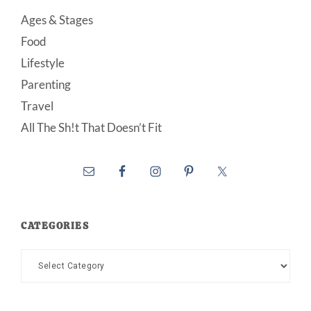
Ages & Stages
Food
Lifestyle
Parenting
Travel
All The Sh!t That Doesn’t Fit
CATEGORIES
Categories