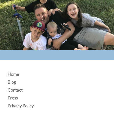
Footer
Home
Blog
Contact
Press
Privacy Policy