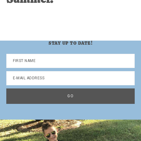
STAY UP TO DATE!