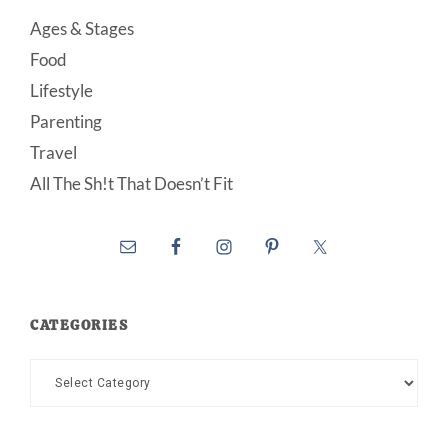
Ages & Stages
Food
Lifestyle
Parenting
Travel
All The Sh!t That Doesn’t Fit
CATEGORIES
Categories