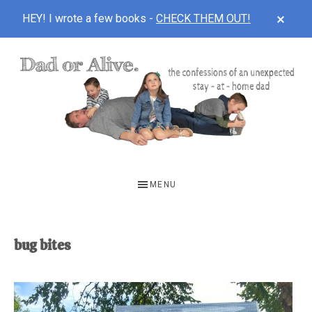
CLOS
HEY! I wrote a few books -
CHECK THEM OUT!
TOP
BAN
Skip
Skip
to
to
main
footer
content
DAD
The
OR
confessions
MENU
of
ALIVE
an
unexpected
bug bites
first-
time
stay-