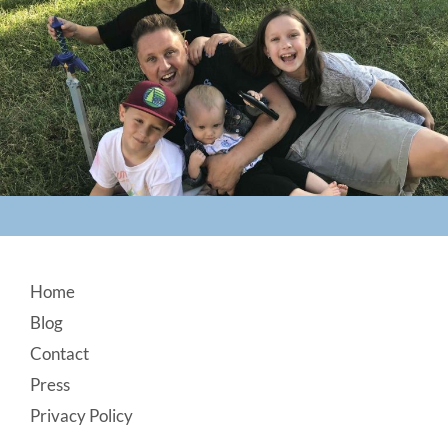
Footer
Home
Blog
Contact
Press
Privacy Policy