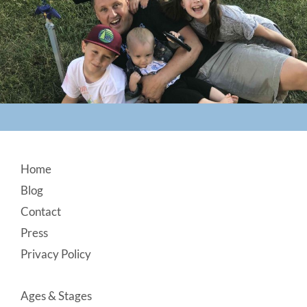
Footer
Home
Blog
Contact
Press
Privacy Policy
Ages & Stages