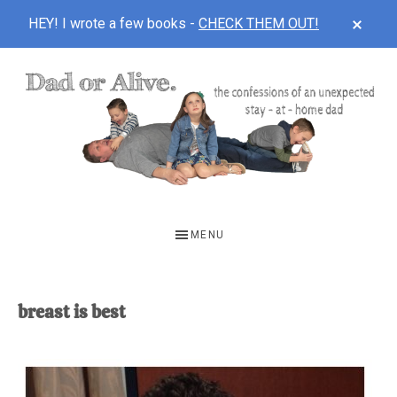
CLOS
HEY! I wrote a few books -
CHECK THEM OUT!
TOP
BAN
Skip
Skip
to
to
main
footer
content
DAD
The
OR
confessions
MENU
of
ALIVE
an
unexpected
breast is best
first-
time
stay-