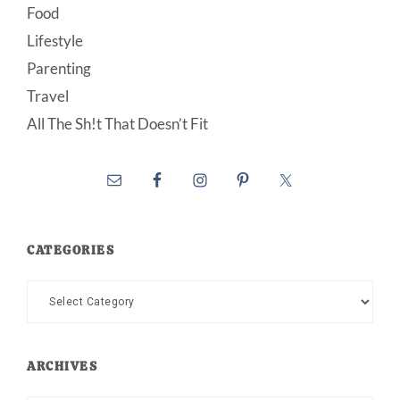
Food
Lifestyle
Parenting
Travel
All The Sh!t That Doesn’t Fit
CATEGORIES
Categories
ARCHIVES