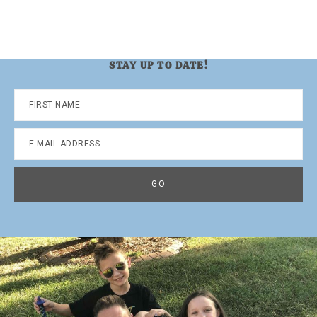
STAY UP TO DATE!