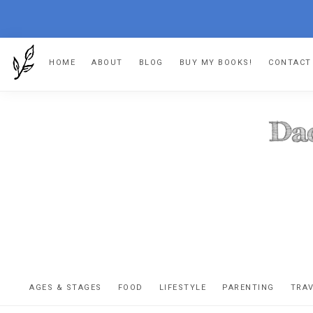
Skip
Skip
Skip
HOME
ABOUT
BLOG
BUY MY BOOKS!
CONTACT
to
to
to
primary
main
footer
navigation
content
DA
The
OR
confessio
AGES & STAGES
FOOD
LIFESTYLE
PARENTING
TRA
of