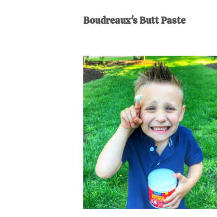
AL
an
Boudreaux's Butt Paste
unexpect
first-
time
stay-
at-
home
Dad.