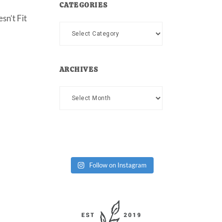
CATEGORIES
sn’t Fit
Categories
ARCHIVES
Archives
Follow on Instagram