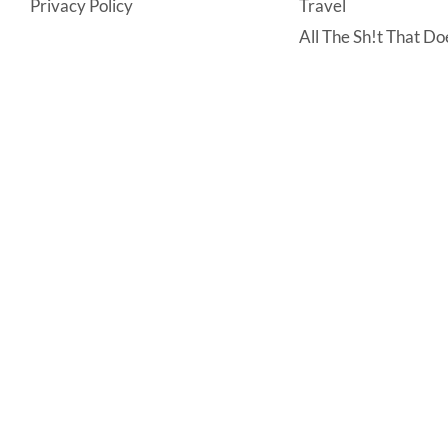
Privacy Policy
Travel
All The Sh!t That Doe