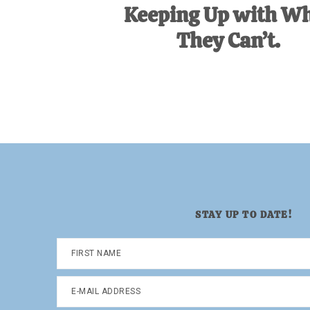
Keeping Up with W
They Can’t.
STAY UP TO DATE!