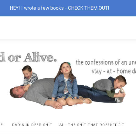
HEY! I wrote a few books -
CHECK THEM OUT!
D
ns
VEL
DAD’S IN DEEP SH!T
ALL THE SH!T THAT DOESN’T FIT