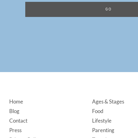
Footer
Home
Ages & Stages
Blog
Food
Contact
Lifestyle
Press
Parenting