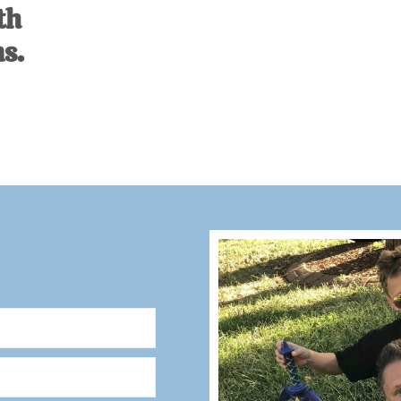
th
s.