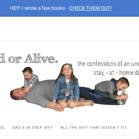
HEY! I wrote a few books -
CHECK THEM OUT!
D
ns
VEL
DAD’S IN DEEP SH!T
ALL THE SH!T THAT DOESN’T FIT