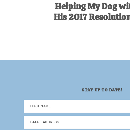
Helping My Dog wi
His 2017 Resolution
STAY UP TO DATE!