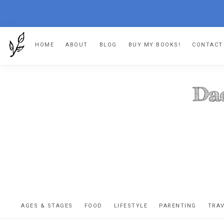
Skip
Skip
Skip
HOME
ABOUT
BLOG
BUY MY BOOKS!
CONTACT
to
to
to
primary
main
footer
navigation
content
DA
The
OR
confessio
AGES & STAGES
FOOD
LIFESTYLE
PARENTING
TRA
of