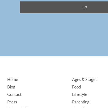
Footer
Home
Ages & Stages
Blog
Food
Contact
Lifestyle
Press
Parenting