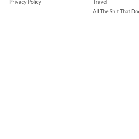
Privacy Policy
Travel
All The Sh!t That Doe