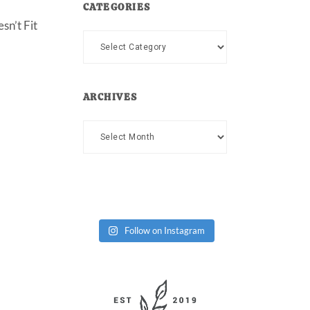
CATEGORIES
sn’t Fit
Categories
ARCHIVES
Archives
Follow on Instagram