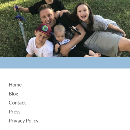
Footer
Home
Blog
Contact
Press
Privacy Policy