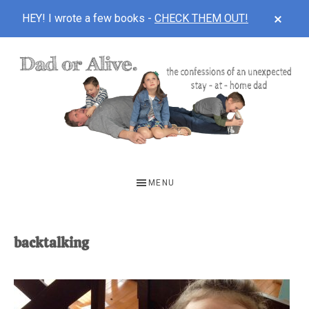
CLOS
HEY! I wrote a few books -
CHECK THEM OUT!
TOP
BAN
Skip
Skip
to
to
main
footer
content
DAD
The
OR
confessions
MENU
of
ALIVE
an
unexpected
backtalking
first-
time
stay-