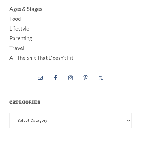
Ages & Stages
Food
Lifestyle
Parenting
Travel
All The Sh!t That Doesn’t Fit
CATEGORIES
Categories