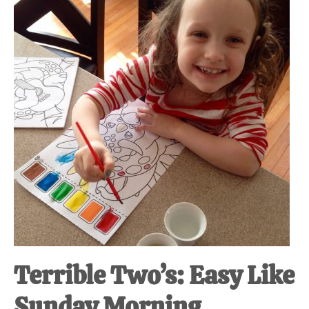
at-
home
Dad.
Terrible Two’s: Easy Like
Sunday Morning.