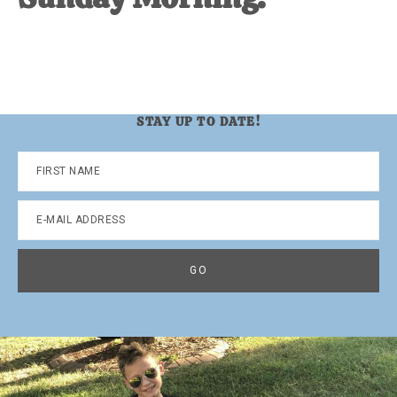
STAY UP TO DATE!