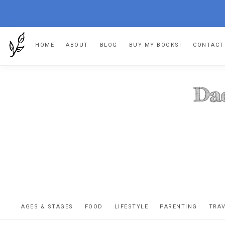
Skip
Skip
Skip
HOME
ABOUT
BLOG
BUY MY BOOKS!
CONTACT
to
to
to
primary
main
footer
navigation
content
DA
The
OR
confessio
AGES & STAGES
FOOD
LIFESTYLE
PARENTING
TRA
of