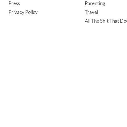
Press
Parenting
Privacy Policy
Travel
All The Sh!t That Doe