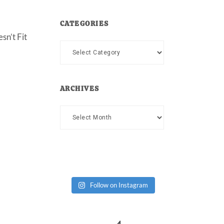
CATEGORIES
sn’t Fit
Categories
ARCHIVES
Archives
Follow on Instagram