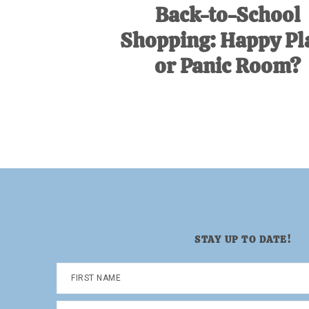
Back-to-School
Shopping: Happy Pl
or Panic Room?
STAY UP TO DATE!