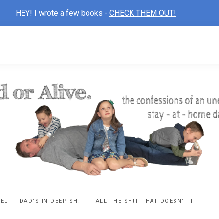
HEY! I wrote a few books -
CHECK THEM OUT!
D
ns
VEL
DAD’S IN DEEP SH!T
ALL THE SH!T THAT DOESN’T FIT