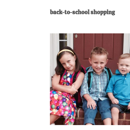
AL
an
back-to-school shopping
unexpect
first-
time
stay-
at-
home
Dad.