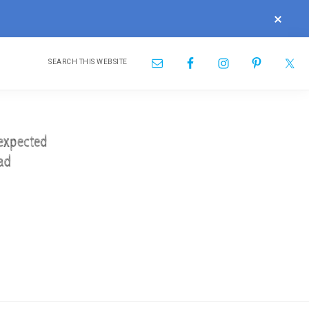
CLOS
TOP
BAN
Search
Nav
this
website
Social
Menu