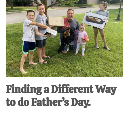
at-
home
Dad.
Finding a Different Way
to do Father’s Day.