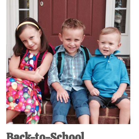
Back-to-School