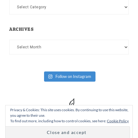
Categories
ARCHIVES
Archives
Follow on Instagram
Privacy & Cookies: This site uses cookies. By continuing to use this website,
you agree to their use.
To find out more, including how to control cookies, see here:
Cookie Policy
Copyright Dad or Alive © 2026 ·
Design Chicky