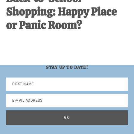
Shopping: Happy Place
or Panic Room?
STAY UP TO DATE!