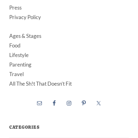
Press
Privacy Policy
Ages & Stages
Food
Lifestyle
Parenting
Travel
All The Sh!t That Doesn’t Fit
CATEGORIES