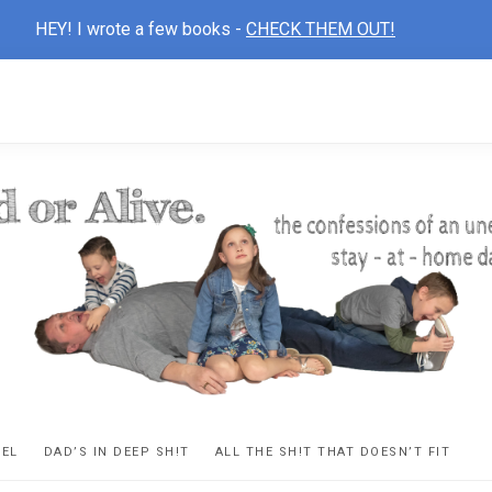
HEY! I wrote a few books -
CHECK THEM OUT!
D
ns
VEL
DAD’S IN DEEP SH!T
ALL THE SH!T THAT DOESN’T FIT