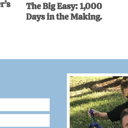
r’s
The Big Easy: 1,000
Days in the Making.