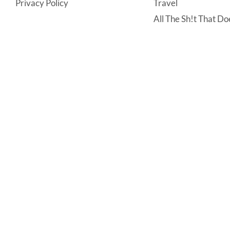
Privacy Policy
Travel
All The Sh!t That Doe