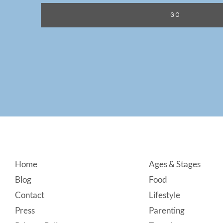
Footer
Home
Ages & Stages
Blog
Food
Contact
Lifestyle
Press
Parenting