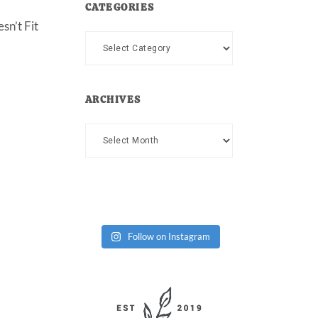
CATEGORIES
sn’t Fit
Categories
ARCHIVES
Archives
Follow on Instagram