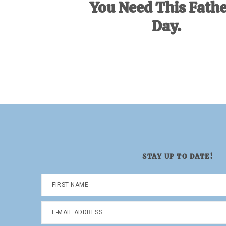
You Need This Fathe
Day.
STAY UP TO DATE!