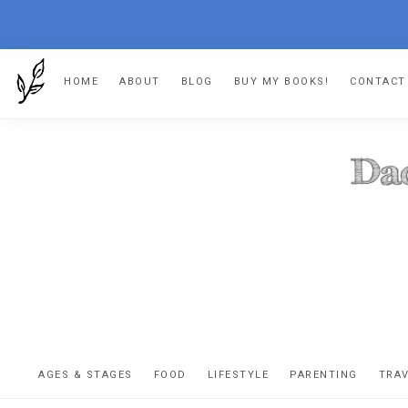
Skip
Skip
Skip
HOME
ABOUT
BLOG
BUY MY BOOKS!
CONTACT
to
to
to
primary
main
footer
navigation
content
DA
The
OR
confessio
AGES & STAGES
FOOD
LIFESTYLE
PARENTING
TRA
of