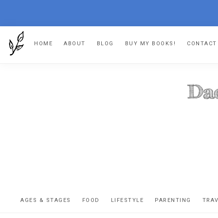
Skip
Skip
Skip
HOME
ABOUT
BLOG
BUY MY BOOKS!
CONTACT
to
to
to
primary
main
footer
navigation
content
DA
The
OR
confessio
AGES & STAGES
FOOD
LIFESTYLE
PARENTING
TRA
of