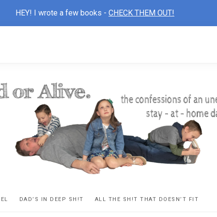
HEY! I wrote a few books -
CHECK THEM OUT!
D
ns
VEL
DAD’S IN DEEP SH!T
ALL THE SH!T THAT DOESN’T FIT