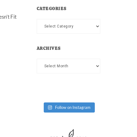
CATEGORIES
sn’t Fit
Categories
ARCHIVES
Archives
Follow on Instagram