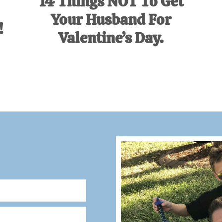
14 Things NOT To Get
Your Husband For
!
Valentine’s Day.