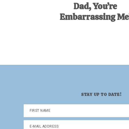
Dad, You’re
Embarrassing Me
STAY UP TO DATE!