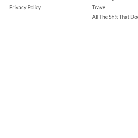
Privacy Policy
Travel
All The Sh!t That Doe