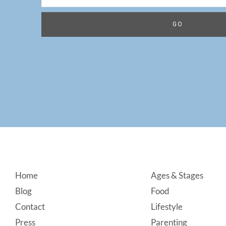
Footer
Home
Ages & Stages
Blog
Food
Contact
Lifestyle
Press
Parenting