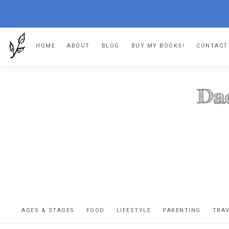
Skip
Skip
Skip
HOME
ABOUT
BLOG
BUY MY BOOKS!
CONTACT
to
to
to
primary
main
footer
navigation
content
DA
The
OR
confessio
AGES & STAGES
FOOD
LIFESTYLE
PARENTING
TRA
of