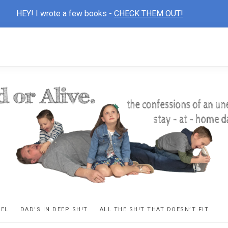
HEY! I wrote a few books -
CHECK THEM OUT!
D
ns
VEL
DAD’S IN DEEP SH!T
ALL THE SH!T THAT DOESN’T FIT