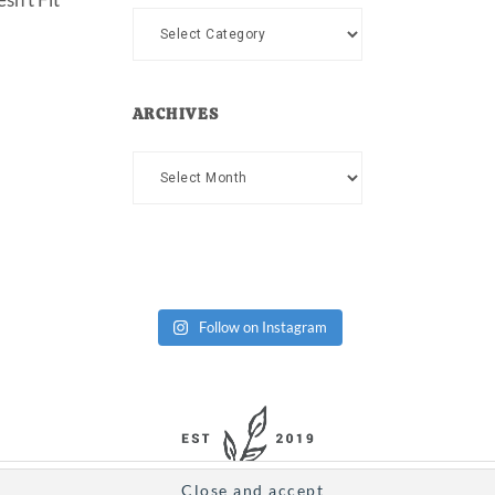
Categories
ARCHIVES
Archives
Follow on Instagram