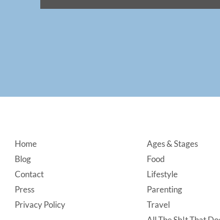
Footer
Home
Ages & Stages
Blog
Food
Contact
Lifestyle
Press
Parenting
Privacy Policy
Travel
All The Sh!t That Doe