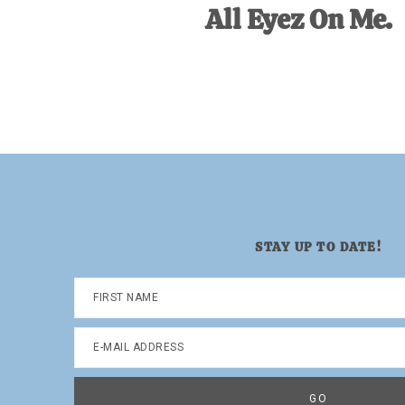
All Eyez On Me.
STAY UP TO DATE!