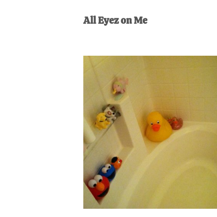
AL
an
All Eyez on Me
unexpect
first-
time
stay-
at-
home
Dad.