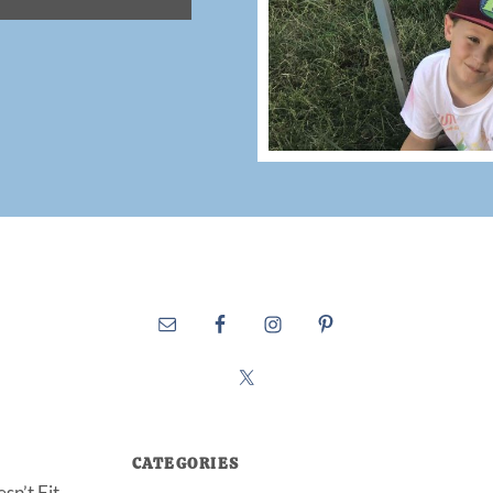
CATEGORIES
sn’t Fit