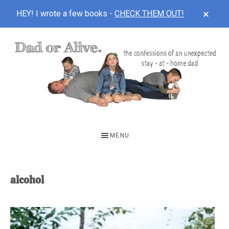
CLOS
HEY! I wrote a few books -
CHECK THEM OUT!
TOP
BAN
Skip
Skip
to
to
main
footer
content
DAD
The
OR
confessions
MENU
of
ALIVE
an
unexpected
alcohol
first-
time
stay-