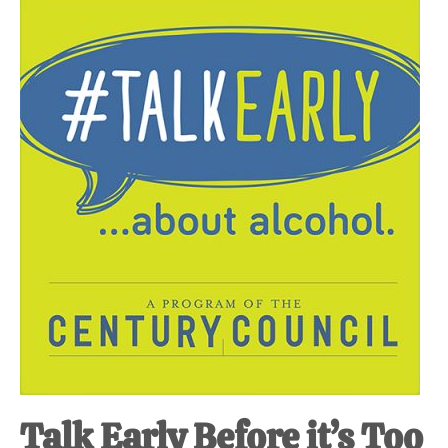
Talk Early Before it’s Too