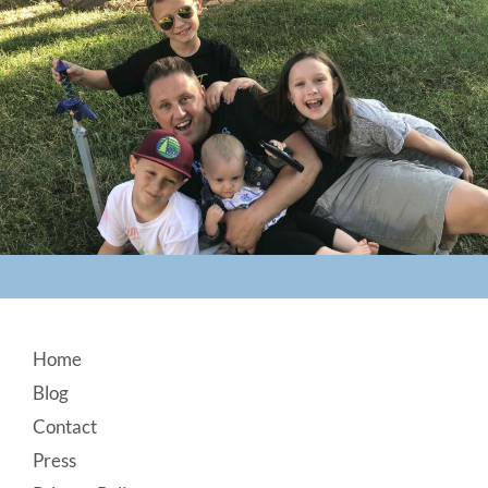
Footer
Home
Blog
Contact
Press