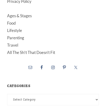
Privacy Policy
Ages & Stages
Food
Lifestyle
Parenting
Travel
All The Sh!t That Doesn’t Fit
CATEGORIES
Categories