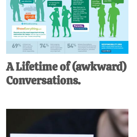
A Lifetime of (awkward)
Conversations.