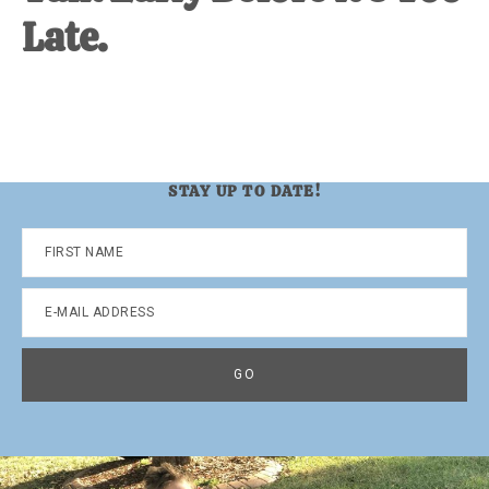
Late.
STAY UP TO DATE!