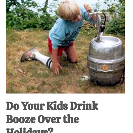
at-
home
Dad.
Do Your Kids Drink
Booze Over the
Holidays?