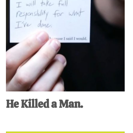
He Killed a Man.