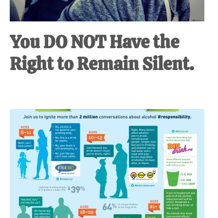
You DO NOT Have the
Right to Remain Silent.