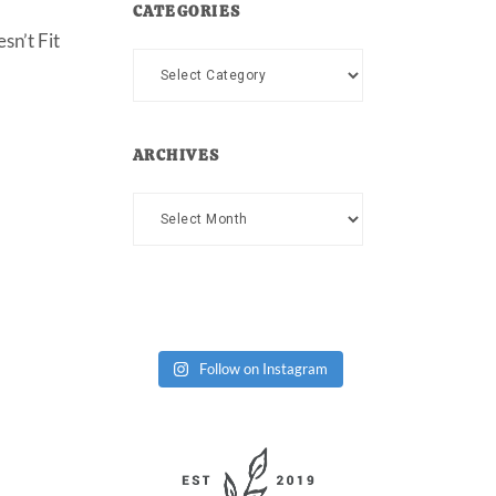
CATEGORIES
sn’t Fit
Categories
ARCHIVES
Archives
Follow on Instagram