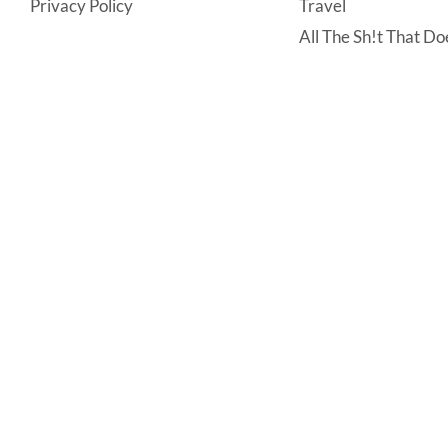
Privacy Policy
Travel
All The Sh!t That Doe