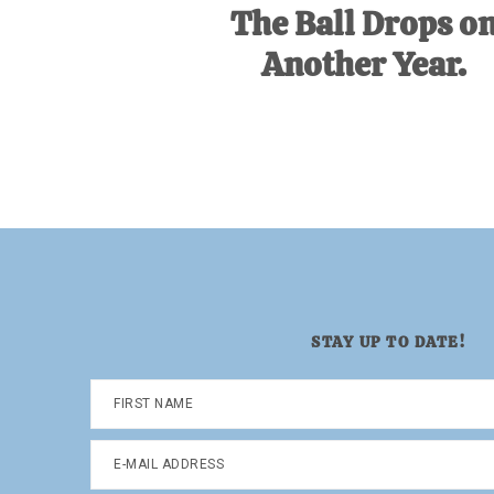
The Ball Drops o
Another Year.
STAY UP TO DATE!