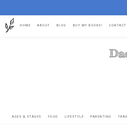
Skip
Skip
Skip
HOME
ABOUT
BLOG
BUY MY BOOKS!
CONTACT
to
to
to
primary
main
footer
navigation
content
DA
The
OR
confessio
AGES & STAGES
FOOD
LIFESTYLE
PARENTING
TRA
of