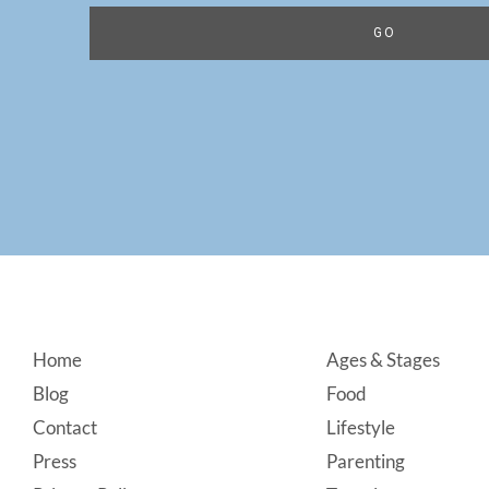
Footer
Home
Ages & Stages
Blog
Food
Contact
Lifestyle
Press
Parenting