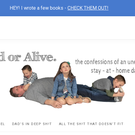
HEY! I wrote a few books -
CHECK THEM OUT!
D
ns
VEL
DAD’S IN DEEP SH!T
ALL THE SH!T THAT DOESN’T FIT